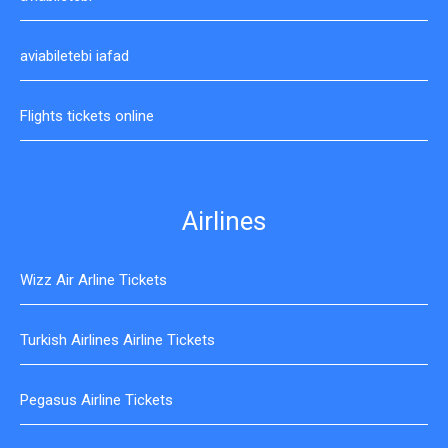
aviabiletebi iafad
Flights tickets online
Airlines
Wizz Air Arline Tickets
Turkish Airlines Airline Tickets
Pegasus Airline Tickets