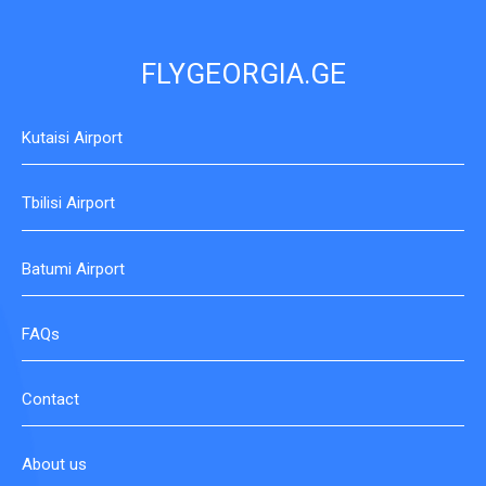
FLYGEORGIA.GE
Kutaisi Airport
Tbilisi Airport
Batumi Airport
FAQs
Contact
About us