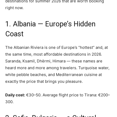
destinations for summer 2026 that are worth booking
right now.
1. Albania — Europe’s Hidden
Coast
The Albanian Riviera is one of Europe’s “hottest” and, at
the same time, most affordable destinations in 2026.
Saranda, Ksamil, Dhërmi, Himara — these names are
heard more and more among travelers. Turquoise water,
white pebble beaches, and Mediterranean cuisine at
exactly the price that brings you pleasure.
Daily cost:
€30–50. Average flight price to Tirana: €200–
300.