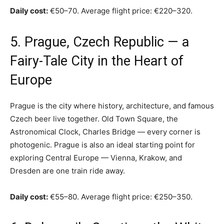
Daily cost:
€50–70. Average flight price: €220–320.
5. Prague, Czech Republic — a
Fairy-Tale City in the Heart of
Europe
Prague is the city where history, architecture, and famous
Czech beer live together. Old Town Square, the
Astronomical Clock, Charles Bridge — every corner is
photogenic. Prague is also an ideal starting point for
exploring Central Europe — Vienna, Krakow, and
Dresden are one train ride away.
Daily cost:
€55–80. Average flight price: €250–350.