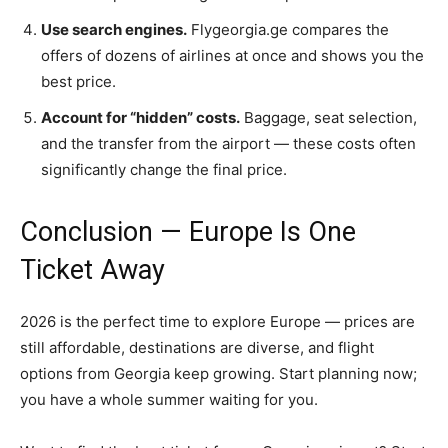
Use search engines.
Flygeorgia.ge compares the
offers of dozens of airlines at once and shows you the
best price.
Account for “hidden” costs.
Baggage, seat selection,
and the transfer from the airport — these costs often
significantly change the final price.
Conclusion — Europe Is One
Ticket Away
2026 is the perfect time to explore Europe — prices are
still affordable, destinations are diverse, and flight
options from Georgia keep growing. Start planning now;
you have a whole summer waiting for you.