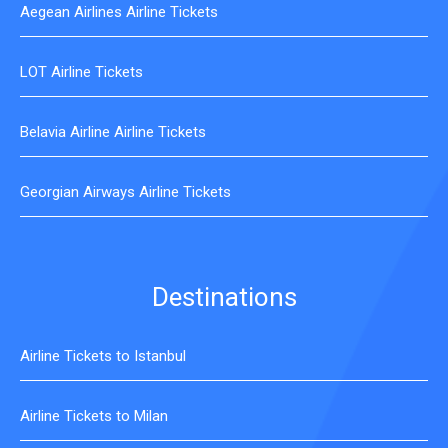
Aegean Airlines Airline Tickets
LOT Airline Tickets
Belavia Airline Airline Tickets
Georgian Airways Airline Tickets
Destinations
Airline Tickets to Istanbul
Airline Tickets to Milan