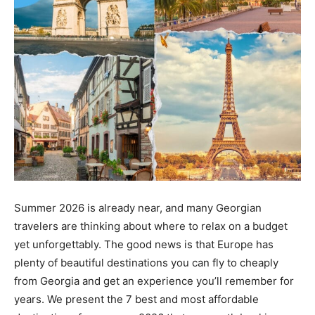
Summer 2026 is already near, and many Georgian
travelers are thinking about where to relax on a budget
yet unforgettably. The good news is that Europe has
plenty of beautiful destinations you can fly to cheaply
from Georgia and get an experience you’ll remember for
years. We present the 7 best and most affordable