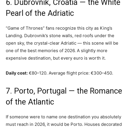
6. Dubrovnik, Croatia — the White
Pearl of the Adriatic
“Game of Thrones” fans recognize this city as King’s
Landing. Dubrovnik’s stone walls, red roofs under the
open sky, the crystal-clear Adriatic — this scene will be
one of the best memories of 2026. A slightly more
expensive destination, but every euro is worth it.
Daily cost:
€80–120. Average flight price: €300–450.
7. Porto, Portugal — the Romance
of the Atlantic
If someone were to name one destination you absolutely
must reach in 2026, it would be Porto. Houses decorated