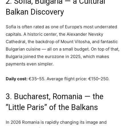
2. Sofia, Bulgaria — a Cultural
Balkan Discovery
Sofia is often rated as one of Europe’s most underrated
capitals. A historic center, the Alexander Nevsky
Cathedral, the backdrop of Mount Vitosha, and fantastic
Bulgarian cuisine — all on a small budget. On top of that,
Bulgaria joined the eurozone in 2025, which makes
payments even simpler.
Daily cost:
€35–55. Average flight price: €150–250.
3. Bucharest, Romania — the
“Little Paris” of the Balkans
In 2026 Romania is rapidly changing its image and