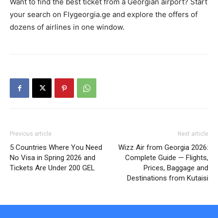
Want to find the best ticket from a Georgian airport? Start
your search on Flygeorgia.ge and explore the offers of
dozens of airlines in one window.
Previous article
Next article
5 Countries Where You Need
Wizz Air from Georgia 2026:
No Visa in Spring 2026 and
Complete Guide — Flights,
Tickets Are Under 200 GEL
Prices, Baggage and
Destinations from Kutaisi