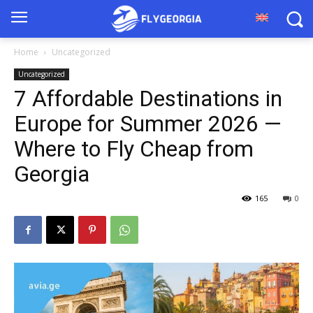
Home
Uncategorized
Uncategorized
7 Affordable Destinations in
Europe for Summer 2026 —
Where to Fly Cheap from
Georgia
165
0