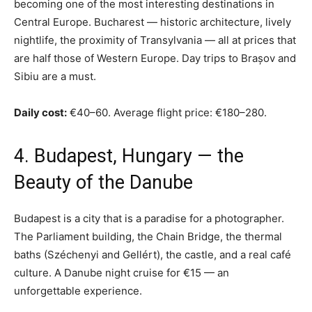
becoming one of the most interesting destinations in
Central Europe. Bucharest — historic architecture, lively
nightlife, the proximity of Transylvania — all at prices that
are half those of Western Europe. Day trips to Brașov and
Sibiu are a must.
Daily cost:
€40–60. Average flight price: €180–280.
4. Budapest, Hungary — the
Beauty of the Danube
Budapest is a city that is a paradise for a photographer.
The Parliament building, the Chain Bridge, the thermal
baths (Széchenyi and Gellért), the castle, and a real café
culture. A Danube night cruise for €15 — an
unforgettable experience.