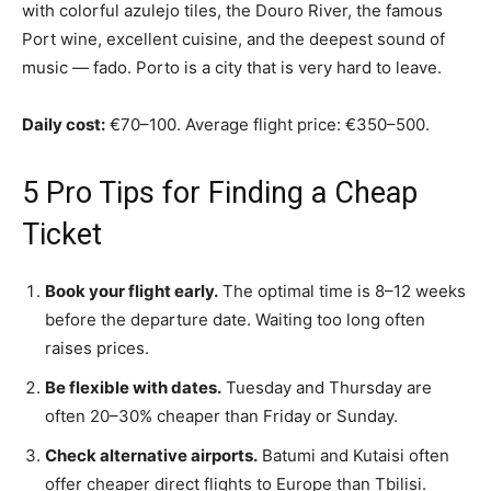
with colorful azulejo tiles, the Douro River, the famous
Port wine, excellent cuisine, and the deepest sound of
music — fado. Porto is a city that is very hard to leave.
Daily cost:
€70–100. Average flight price: €350–500.
5 Pro Tips for Finding a Cheap
Ticket
Book your flight early.
The optimal time is 8–12 weeks
before the departure date. Waiting too long often
raises prices.
Be flexible with dates.
Tuesday and Thursday are
often 20–30% cheaper than Friday or Sunday.
Check alternative airports.
Batumi and Kutaisi often
offer cheaper direct flights to Europe than Tbilisi.