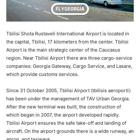
Tbilisi Shota Rustaveli International Airport is located in
the capital, Tbilisi, 17 kilometers from the center. Tbilisi
Airport is the main strategic center of the Caucasus
region. Near Tbilisi Airport there are three cargo-service
companies: Georgia Gateway, Cargo Service, and Lasare,
which provide customs services.
Since 31 October 2005, Tbilisi Airport (tbilisis aeroporti)
has been under the management of TAV Urban Georgia.
After the new terminal was built, the construction of
which began in 2007, the airport developed rapidly.
Tbilisi Airport ensures the safe take-off and landing of
aircraft. On the airport grounds there is a wide runway, an
apron, and taxiways.