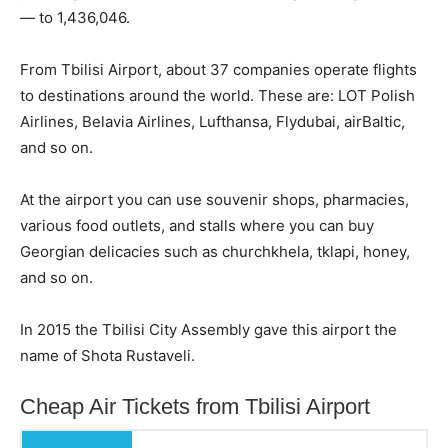
— to 1,436,046.
From Tbilisi Airport, about 37 companies operate flights
to destinations around the world. These are: LOT Polish
Airlines, Belavia Airlines, Lufthansa, Flydubai, airBaltic,
and so on.
At the airport you can use souvenir shops, pharmacies,
various food outlets, and stalls where you can buy
Georgian delicacies such as churchkhela, tklapi, honey,
and so on.
In 2015 the Tbilisi City Assembly gave this airport the
name of Shota Rustaveli.
Cheap Air Tickets from Tbilisi Airport