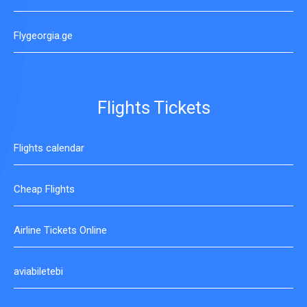
Flygeorgia.ge
Flights Tickets
Flights calendar
Cheap Flights
Airline Tickets Online
aviabiletebi