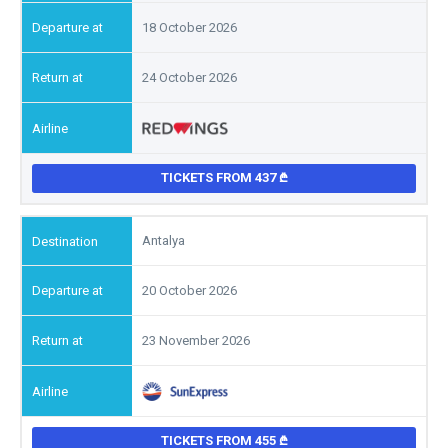
18 October 2026
24 October 2026
TICKETS FROM 437
Antalya
20 October 2026
23 November 2026
TICKETS FROM 455