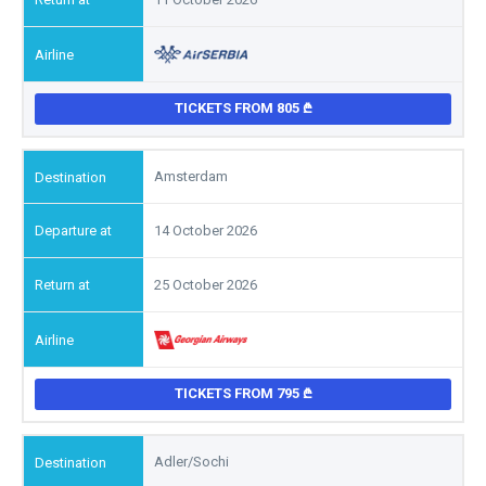
TICKETS FROM 805
Amsterdam
14 October 2026
25 October 2026
TICKETS FROM 795
Adler/Sochi