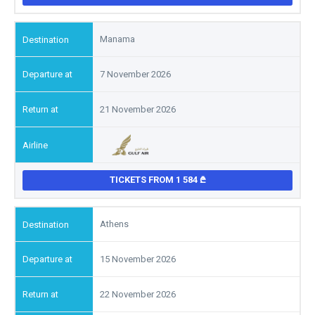
Manama
7 November 2026
21 November 2026
TICKETS FROM 1 584
Athens
15 November 2026
22 November 2026