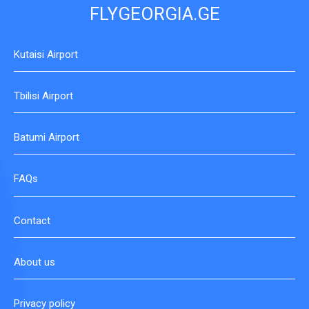
FLYGEORGIA.GE
Kutaisi Airport
Tbilisi Airport
Batumi Airport
FAQs
Contact
About us
Privacy policy