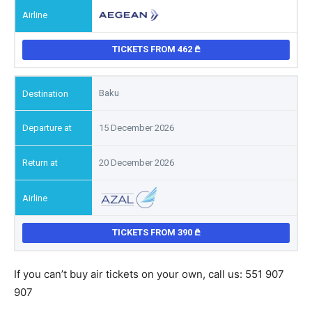
TICKETS FROM 462
Baku
15 December 2026
20 December 2026
TICKETS FROM 390
If you can’t buy air tickets on your own, call us: 551 907
907