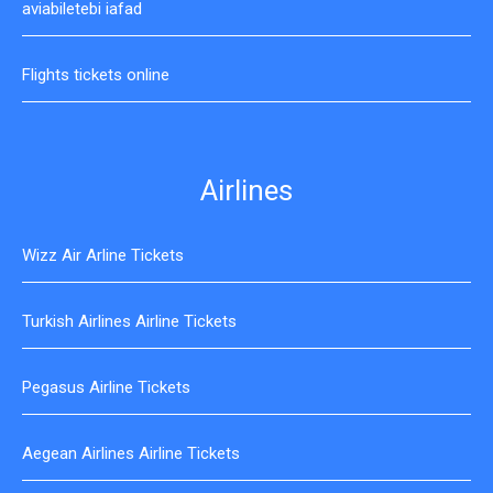
aviabiletebi iafad
Flights tickets online
Airlines
Wizz Air Arline Tickets
Turkish Airlines Airline Tickets
Pegasus Airline Tickets
Aegean Airlines Airline Tickets