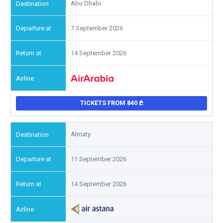
Abu Dhabi
7 September 2026
14 September 2026
TICKETS FROM 840
Almaty
11 September 2026
14 September 2026