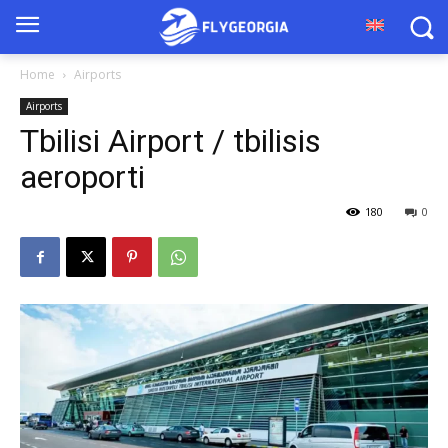
Home
Airports
Airports
Tbilisi Airport / tbilisis
aeroporti
180
0