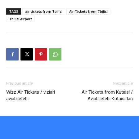
TAGS
air tickets from Tbilisi
Air Tickets from Tbilisi
Tbilisi Airport
Previous article
Next article
Wizz Air Tickets / viziari
Air Tickets from Kutaisi /
aviabiletebi
Aviabiletebi Kutaisidan