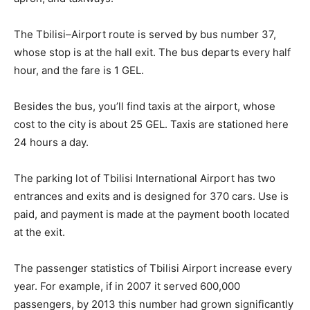
The Tbilisi–Airport route is served by bus number 37,
whose stop is at the hall exit. The bus departs every half
hour, and the fare is 1 GEL.
Besides the bus, you’ll find taxis at the airport, whose
cost to the city is about 25 GEL. Taxis are stationed here
24 hours a day.
The parking lot of Tbilisi International Airport has two
entrances and exits and is designed for 370 cars. Use is
paid, and payment is made at the payment booth located
at the exit.
The passenger statistics of Tbilisi Airport increase every
year. For example, if in 2007 it served 600,000
passengers, by 2013 this number had grown significantly