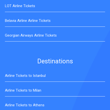
LOT Airline Tickets
Belavia Airline Airline Tickets
Georgian Airways Airline Tickets
Destinations
Airline Tickets to Istanbul
Airline Tickets to Milan
Airline Tickets to Athens