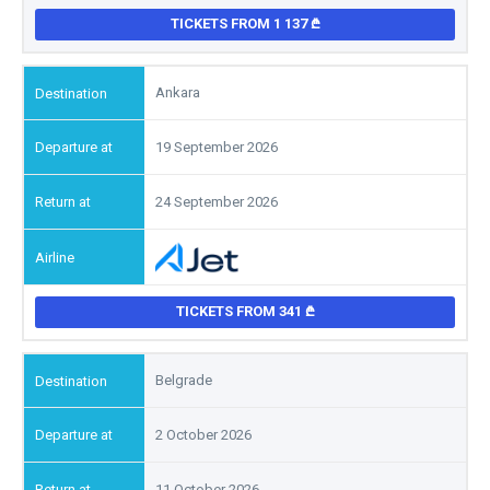
TICKETS FROM 1 137
Ankara
19 September 2026
24 September 2026
TICKETS FROM 341
Belgrade
2 October 2026
11 October 2026