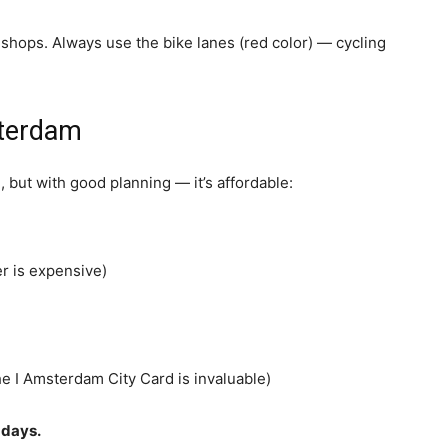
shops. Always use the bike lanes (red color) — cycling
sterdam
 but with good planning — it’s affordable:
r is expensive)
e I Amsterdam City Card is invaluable)
 days.