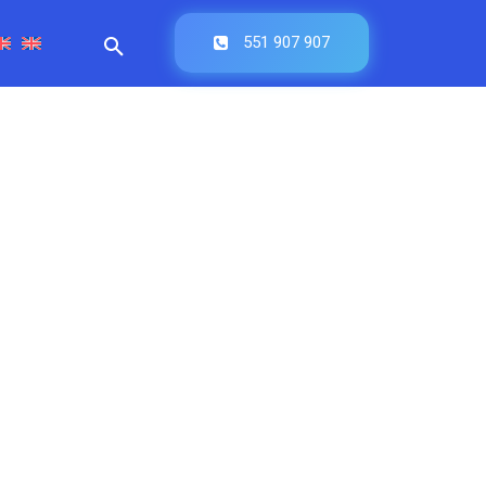
551 907 907