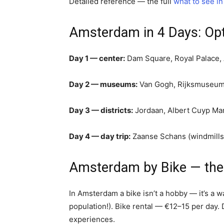
Detailed reference — the full
what to see i
Amsterdam in 4 Days: Opti
Day 1 — center:
Dam Square, Royal Palace, 
Day 2 — museums:
Van Gogh, Rijksmuseum,
Day 3 — districts:
Jordaan, Albert Cuyp Mar
Day 4 — day trip:
Zaanse Schans (windmills) 
Amsterdam by Bike — the 
In Amsterdam a bike isn’t a hobby — it’s a w
population!). Bike rental — €12–15 per day. D
experiences.