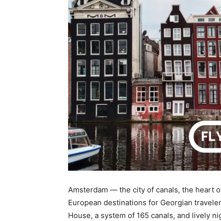
Amsterdam — the city of canals, the heart o
European destinations for Georgian travele
House, a system of 165 canals, and lively nig