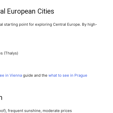
l European Cities
l starting point for exploring Central Europe. By high-
s (Thalys)
see in Vienna
guide and the
what to see in Prague
m
of), frequent sunshine, moderate prices