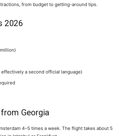
tractions, from budget to getting-around tips.
s 2026
million)
effectively a second official language)
equired
 from Georgia
 Amsterdam 4–5 times a week. The flight takes about 5