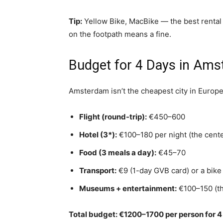
Tip:
Yellow Bike, MacBike — the best rental 
on the footpath means a fine.
Budget for 4 Days in Am
Amsterdam isn’t the cheapest city in Europe,
Flight (round-trip):
€450–600
Hotel (3*):
€100–180 per night (the cente
Food (3 meals a day):
€45–70
Transport:
€9 (1-day GVB card) or a bike
Museums + entertainment:
€100–150 (th
Total budget: €1200–1700 per person for 4