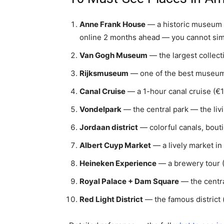
Anne Frank House
— a historic museum i
online 2 months ahead — you cannot simp
Van Gogh Museum
— the largest collect
Rijksmuseum
— one of the best museums
Canal Cruise
— a 1-hour canal cruise (€15
Vondelpark
— the central park — the livi
Jordaan district
— colorful canals, bouti
Albert Cuyp Market
— a lively market in 
Heineken Experience
— a brewery tour (
Royal Palace + Dam Square
— the centra
Red Light District
— the famous district 