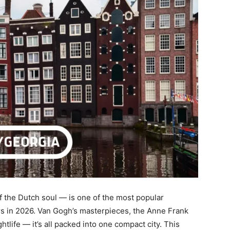
f the Dutch soul — is one of the most popular
rs in 2026. Van Gogh’s masterpieces, the Anne Frank
htlife — it’s all packed into one compact city. This