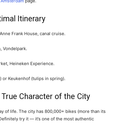
n Amsterdam
page.
mal Itinerary
Anne Frank House, canal cruise.
 Vondelpark.
ket, Heineken Experience.
or Keukenhof (tulips in spring).
True Character of the City
ay of life. The city has 800,000+ bikes (more than its
efinitely try it — it’s one of the most authentic