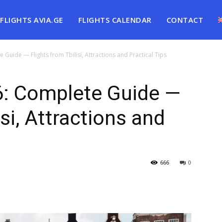
FLIGHTS AVIA.GE
FLIGHTS CALENDAR
CONTACT
uide — Flights from Tbilisi, Attractions and Practical Tips
: Complete Guide —
isi, Attractions and
666
0