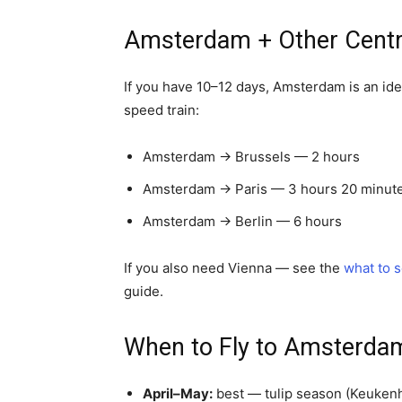
Amsterdam + Other Centra
If you have 10–12 days, Amsterdam is an idea
speed train:
Amsterdam → Brussels — 2 hours
Amsterdam → Paris — 3 hours 20 minute
Amsterdam → Berlin — 6 hours
If you also need Vienna — see the
what to 
guide.
When to Fly to Amsterda
April–May:
best — tulip season (Keukenh