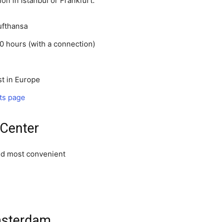
on in Istanbul or Frankfurt.
Lufthansa
0 hours (with a connection)
t in Europe
ts page
 Center
nd most convenient
msterdam