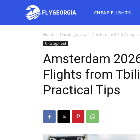
CHEAP FLIGHTS
Home
Uncategorized
Amsterdam 2026: Complete G
Uncategorized
Amsterdam 2026
Flights from Tbil
Practical Tips