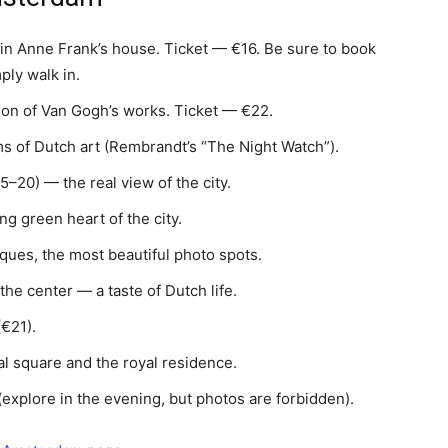
n Anne Frank’s house. Ticket — €16. Be sure to book
ly walk in.
ion of Van Gogh’s works. Ticket — €22.
 of Dutch art (Rembrandt’s “The Night Watch”).
–20) — the real view of the city.
ng green heart of the city.
ques, the most beautiful photo spots.
the center — a taste of Dutch life.
€21).
l square and the royal residence.
(explore in the evening, but photos are forbidden).