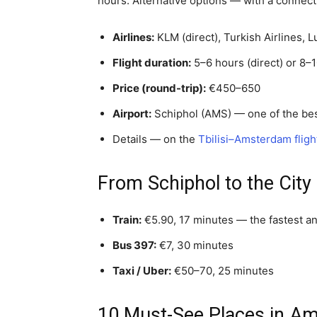
hours. Alternative options — with a connecti
Airlines:
KLM (direct), Turkish Airlines, 
Flight duration:
5–6 hours (direct) or 8–1
Price (round-trip):
€450–650
Airport:
Schiphol (AMS) — one of the bes
Details — on the
Tbilisi–Amsterdam fligh
From Schiphol to the City
Train:
€5.90, 17 minutes — the fastest a
Bus 397:
€7, 30 minutes
Taxi / Uber:
€50–70, 25 minutes
10 Must-See Places in A