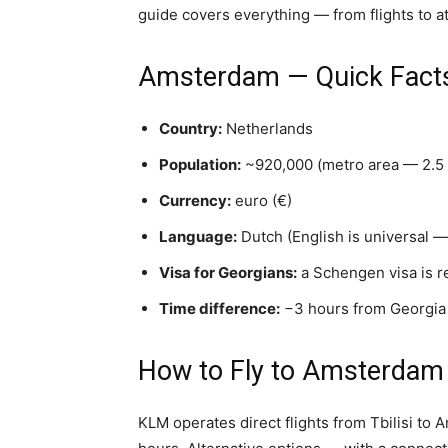
guide covers everything — from flights to at
Amsterdam — Quick Fact
Country:
Netherlands
Population:
~920,000 (metro area — 2.5 
Currency:
euro (€)
Language:
Dutch (English is universal — 
Visa for Georgians:
a Schengen visa is r
Time difference:
−3 hours from Georgia
How to Fly to Amsterdam
KLM operates direct flights from Tbilisi to