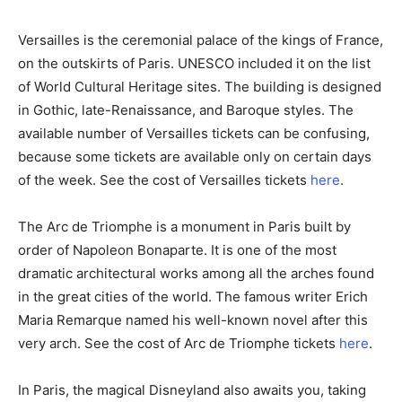
Versailles is the ceremonial palace of the kings of France,
on the outskirts of Paris. UNESCO included it on the list
of World Cultural Heritage sites. The building is designed
in Gothic, late-Renaissance, and Baroque styles. The
available number of Versailles tickets can be confusing,
because some tickets are available only on certain days
of the week. See the cost of Versailles tickets
here
.
The Arc de Triomphe is a monument in Paris built by
order of Napoleon Bonaparte. It is one of the most
dramatic architectural works among all the arches found
in the great cities of the world. The famous writer Erich
Maria Remarque named his well-known novel after this
very arch. See the cost of Arc de Triomphe tickets
here
.
In Paris, the magical Disneyland also awaits you, taking