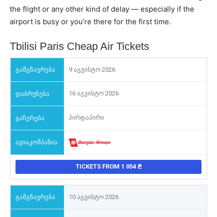
the flight or any other kind of delay — especially if the
airport is busy or you’re there for the first time.
Tbilisi Paris Cheap Air Tickets
9 აგვისტო 2026
16 აგვისტო 2026
პირდაპირი
TICKETS FROM 1 054
10 აგვისტო 2026