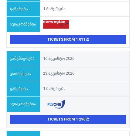
1 Გაჩერება
TICKETS FROM 1 011
16 აგვისტო 2026
23 აგვისტო 2026
1 Გაჩერება
TICKETS FROM 1 296