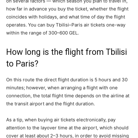
on several factors — which season you plan to travel in,
how far in advance you buy the ticket, whether the flight
coincides with holidays, and what time of day the flight
operates. You can buy Tbilisi–Paris air tickets one-way
within the range of 300–600 GEL.
How long is the flight from Tbilisi
to Paris?
On this route the direct flight duration is 5 hours and 30
minutes; however, when arranging a flight with one
connection, the total flight time depends on the airline at
the transit airport and the flight duration.
As a tip, when buying air tickets electronically, pay
attention to the layover time at the airport, which should
cover at least about 2–3 hours, in order to avoid missing