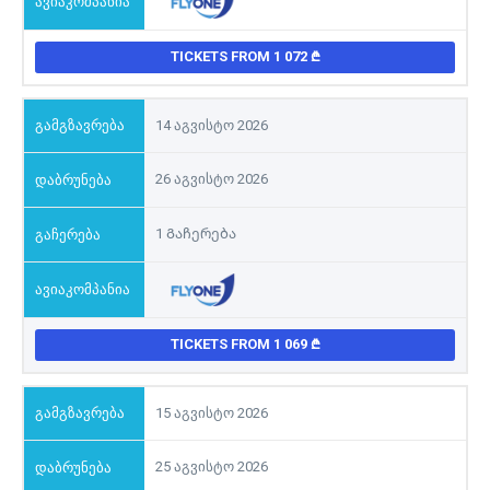
TICKETS FROM 1 072
14 აგვისტო 2026
26 აგვისტო 2026
1 Გაჩერება
TICKETS FROM 1 069
15 აგვისტო 2026
25 აგვისტო 2026