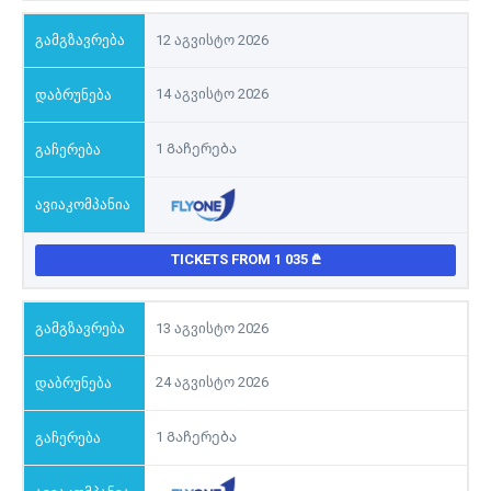
12 აგვისტო 2026
14 აგვისტო 2026
1 Გაჩერება
TICKETS FROM 1 035
13 აგვისტო 2026
24 აგვისტო 2026
1 Გაჩერება