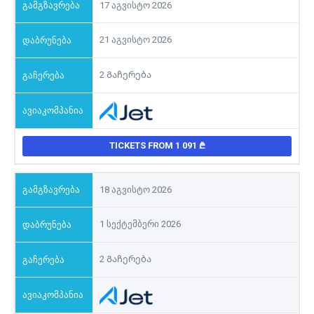
17 აგვისტო 2026
21 აგვისტო 2026
2 Გაჩერება
TICKETS FROM 1 091
18 აგვისტო 2026
1 სექტემბერი 2026
2 Გაჩერება