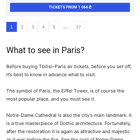
TICKETS FROM 1 064
…
1
2
3
4
5
17
What to see in Paris?
Before buying Tbilisi–Paris air tickets, before you set off,
it’s best to know in advance what to visit.
The symbol of Paris, the Eiffel Tower, is of course the
most popular place, and you must see it.
Notre-Dame Cathedral is also the city’s main landmark. It
is a true masterpiece of Gothic architecture. Fortunately,
after the restoration it is again as attractive and majestic
as it was before the fire. See the cost of Notre-Dame