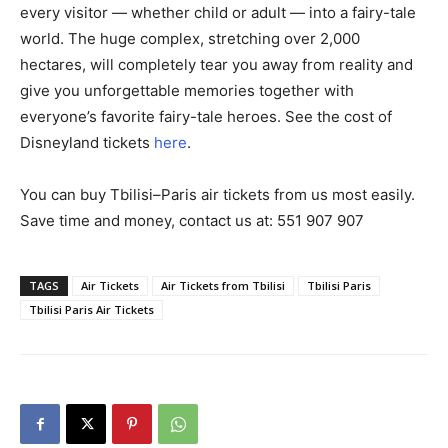
every visitor — whether child or adult — into a fairy-tale
world. The huge complex, stretching over 2,000
hectares, will completely tear you away from reality and
give you unforgettable memories together with
everyone’s favorite fairy-tale heroes. See the cost of
Disneyland tickets
here
.
You can buy Tbilisi–Paris air tickets from us most easily.
Save time and money, contact us at: 551 907 907
TAGS
Air Tickets
Air Tickets from Tbilisi
Tbilisi Paris
Tbilisi Paris Air Tickets