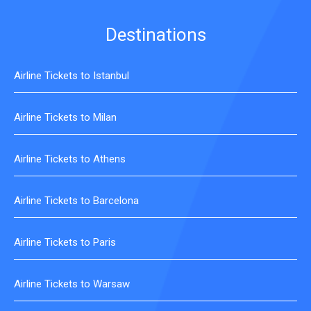
Destinations
Airline Tickets to Istanbul
Airline Tickets to Milan
Airline Tickets to Athens
Airline Tickets to Barcelona
Airline Tickets to Paris
Airline Tickets to Warsaw