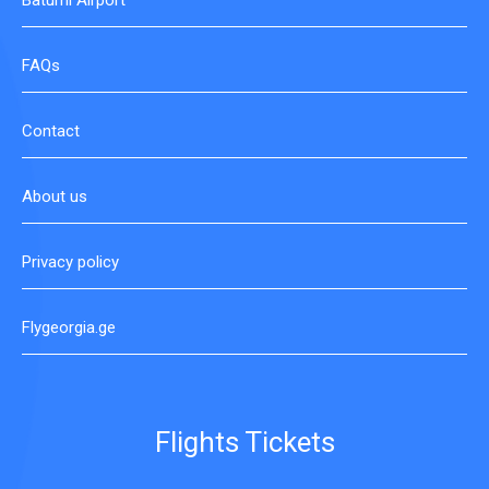
Batumi Airport
FAQs
Contact
About us
Privacy policy
Flygeorgia.ge
Flights Tickets