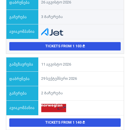
26 აგვისტო 2026
3 Გაჩერება
TICKETS FROM 1 103
11 აგვისტო 2026
29 სექტემბერი 2026
2 Გაჩერება
TICKETS FROM 1 140