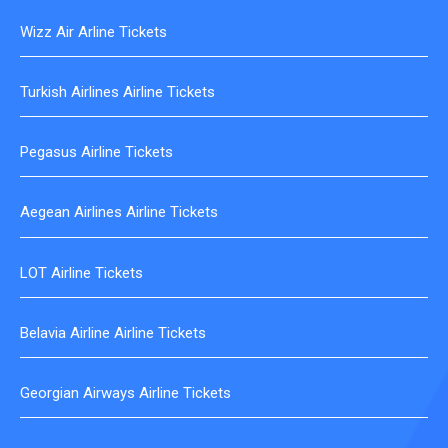
Wizz Air Arline Tickets
Turkish Airlines Airline Tickets
Pegasus Airline Tickets
Aegean Airlines Airline Tickets
LOT Airline Tickets
Belavia Airline Airline Tickets
Georgian Airways Airline Tickets