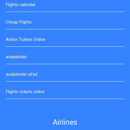
Flights calendar
Cheap Flights
Airline Tickets Online
aviabiletebi
aviabiletebi iafad
Flights tickets online
Airlines