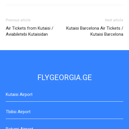
Previous article
Next article
Air Tickets from Kutaisi /
Kutaisi Barcelona Air Tickets /
Aviabiletebi Kutaisidan
Kutaisi Barcelona
FLYGEORGIA.GE
Kutaisi Airport
Tbilisi Airport