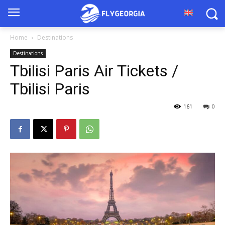
Home
Destinations
Destinations
Tbilisi Paris Air Tickets /
Tbilisi Paris
161
0