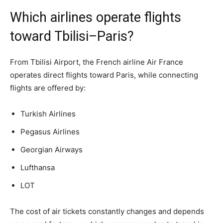
Which airlines operate flights
toward Tbilisi–Paris?
From Tbilisi Airport, the French airline Air France
operates direct flights toward Paris, while connecting
flights are offered by:
Turkish Airlines
Pegasus Airlines
Georgian Airways
Lufthansa
LOT
The cost of air tickets constantly changes and depends