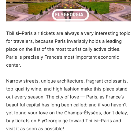
Tbilisi–Paris air tickets are always a very interesting topic
for travelers, because Paris invariably holds a leading
place on the list of the most touristically active cities.
Paris is precisely France’s most important economic
center.
Narrow streets, unique architecture, fragrant croissants,
top-quality wine, and high fashion make this place stand
out every season. The city of love — Paris, as France’s
beautiful capital has long been called; and if you haven’t
yet found your love on the Champs-Élysées, don’t delay,
buy tickets on FlyGeorgia.ge toward Tbilisi–Paris and
visit it as soon as possible!