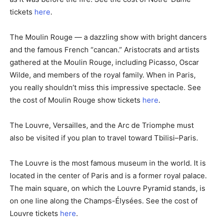
tickets
here
.
The Moulin Rouge — a dazzling show with bright dancers
and the famous French “cancan.” Aristocrats and artists
gathered at the Moulin Rouge, including Picasso, Oscar
Wilde, and members of the royal family. When in Paris,
you really shouldn’t miss this impressive spectacle. See
the cost of Moulin Rouge show tickets
here
.
The Louvre, Versailles, and the Arc de Triomphe must
also be visited if you plan to travel toward Tbilisi–Paris.
The Louvre is the most famous museum in the world. It is
located in the center of Paris and is a former royal palace.
The main square, on which the Louvre Pyramid stands, is
on one line along the Champs-Élysées. See the cost of
Louvre tickets
here
.